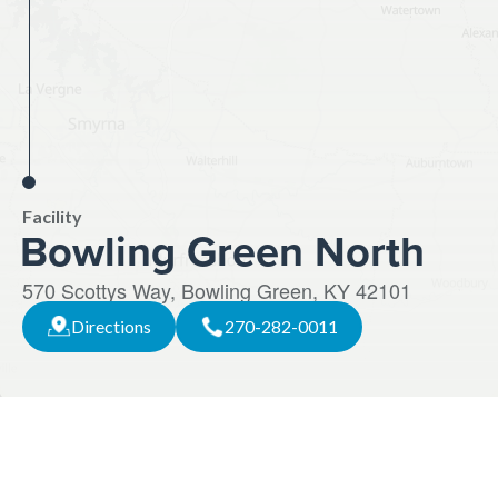
Facility
Bowling Green North
570 Scottys Way, Bowling Green, KY 42101
Directions
270-282-0011