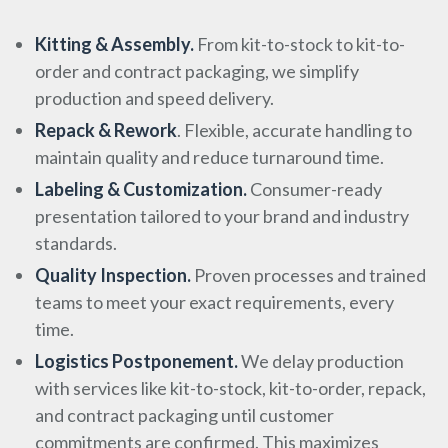
Kitting & Assembly.
From kit-to-stock to kit-to-
order and contract packaging, we simplify
production and speed delivery.
Repack & Rework
. Flexible, accurate handling to
maintain quality and reduce turnaround time.
Labeling & Customization.
Consumer-ready
presentation tailored to your brand and industry
standards.
Quality Inspection.
Proven processes and trained
teams to meet your exact requirements, every
time.
Logistics Postponement.
We delay production
with services like kit-to-stock, kit-to-order, repack,
and contract packaging until customer
commitments are confirmed. This maximizes