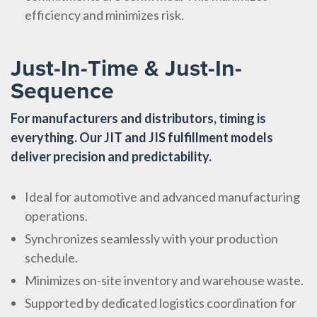
efficiency and minimizes risk.
Just-In-Time & Just-In-
Sequence
For manufacturers and distributors, timing is
everything. Our JIT and JIS fulfillment models
deliver precision and predictability.
Ideal for automotive and advanced manufacturing
operations.
Synchronizes seamlessly with your production
schedule.
Minimizes on-site inventory and warehouse waste.
Supported by dedicated logistics coordination for