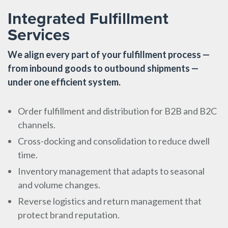
Integrated Fulfillment
Services
We align every part of your fulfillment process —
from inbound goods to outbound shipments —
under one efficient system.
Order fulfillment and distribution for B2B and B2C
channels.
Cross-docking and consolidation to reduce dwell
time.
Inventory management that adapts to seasonal
and volume changes.
Reverse logistics and return management that
protect brand reputation.