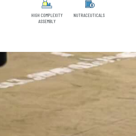
HIGH COMPLEXITY
NUTRACEUTICALS
ASSEMBLY