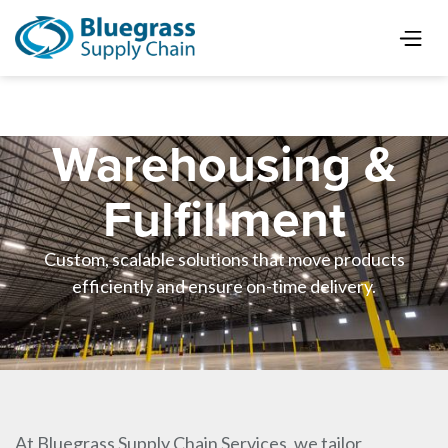
Warehousing &
Fulfillment
Custom, scalable solutions that move products
efficiently and ensure on-time delivery.
At Bluegrass Supply Chain Services, we tailor