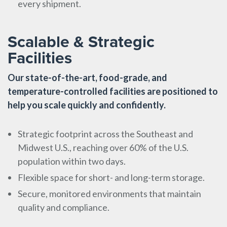
every shipment.
Scalable & Strategic
Facilities
Our state-of-the-art, food-grade, and
temperature-controlled facilities are positioned to
help you scale quickly and confidently.
Strategic footprint across the Southeast and
Midwest U.S., reaching over 60% of the U.S.
population within two days.
Flexible space for short- and long-term storage.
Secure, monitored environments that maintain
quality and compliance.