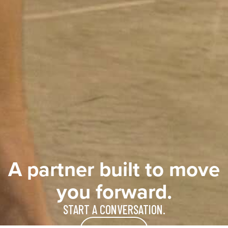
A partner built to move
you forward.
START A CONVERSATION.