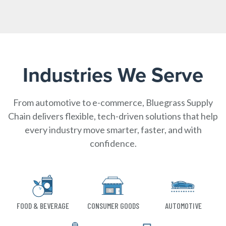
Industries We Serve
From automotive to e-commerce, Bluegrass Supply
Chain delivers flexible, tech-driven solutions that help
every industry move smarter, faster, and with
confidence.
FOOD & BEVERAGE
CONSUMER GOODS
AUTOMOTIVE