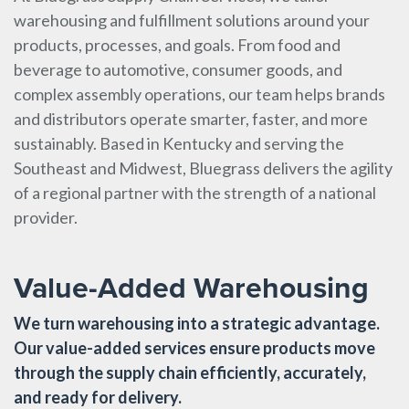
warehousing and fulfillment solutions around your
products, processes, and goals. From food and
beverage to automotive, consumer goods, and
complex assembly operations, our team helps brands
and distributors operate smarter, faster, and more
sustainably. Based in Kentucky and serving the
Southeast and Midwest, Bluegrass delivers the agility
of a regional partner with the strength of a national
provider.
Value-Added Warehousing
We turn warehousing into a strategic advantage.
Our value-added services ensure products move
through the supply chain efficiently, accurately,
and ready for delivery.