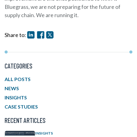
Bluegrass, we are not preparing for the future of
supply chain. We are running it.
Share to:
CATEGORIES
ALL POSTS
NEWS
INSIGHTS
CASE STUDIES
RECENT ARTICLES
INSIGHTS