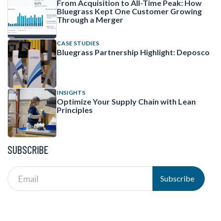
From Acquisition to All-Time Peak: How
Bluegrass Kept One Customer Growing
Through a Merger
CASE STUDIES
Bluegrass Partnership Highlight: Deposco
INSIGHTS
Optimize Your Supply Chain with Lean
Principles
SUBSCRIBE