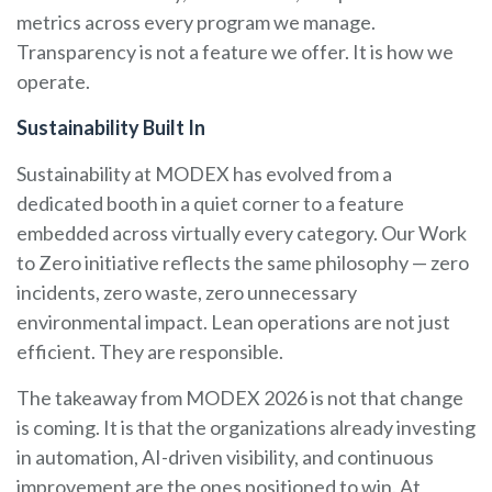
metrics across every program we manage.
Transparency is not a feature we offer. It is how we
operate.
Sustainability Built In
Sustainability at MODEX has evolved from a
dedicated booth in a quiet corner to a feature
embedded across virtually every category. Our Work
to Zero initiative reflects the same philosophy — zero
incidents, zero waste, zero unnecessary
environmental impact. Lean operations are not just
efficient. They are responsible.
The takeaway from MODEX 2026 is not that change
is coming. It is that the organizations already investing
in automation, AI-driven visibility, and continuous
improvement are the ones positioned to win. At