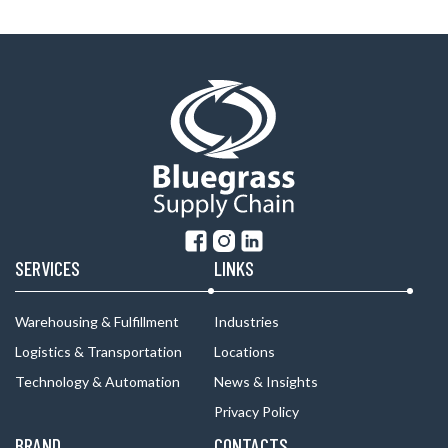
SERVICES
LINKS
Warehousing & Fulfillment
Industries
Logistics & Transportation
Locations
Technology & Automation
News & Insights
Privacy Policy
BRAND
CONTACTS