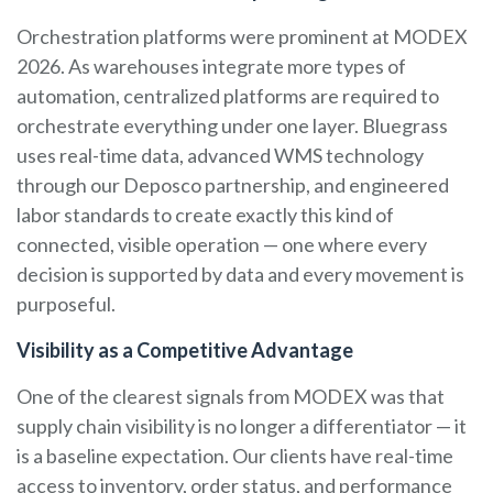
Orchestration platforms were prominent at MODEX
2026. As warehouses integrate more types of
automation, centralized platforms are required to
orchestrate everything under one layer. Bluegrass
uses real-time data, advanced WMS technology
through our Deposco partnership, and engineered
labor standards to create exactly this kind of
connected, visible operation — one where every
decision is supported by data and every movement is
purposeful.
Visibility as a Competitive Advantage
One of the clearest signals from MODEX was that
supply chain visibility is no longer a differentiator — it
is a baseline expectation. Our clients have real-time
access to inventory, order status, and performance