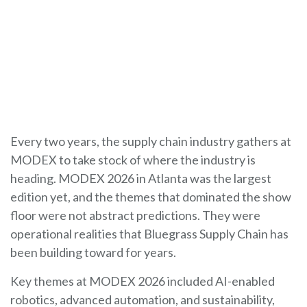
Every two years, the supply chain industry gathers at
MODEX to take stock of where the industry is
heading. MODEX 2026 in Atlanta was the largest
edition yet, and the themes that dominated the show
floor were not abstract predictions. They were
operational realities that Bluegrass Supply Chain has
been building toward for years.
Key themes at MODEX 2026 included AI-enabled
robotics, advanced automation, and sustainability,