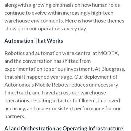
along with a growing emphasis on how human roles
continue to evolve within increasingly high-tech
warehouse environments. Here is how those themes
show up in our operations every day.
Automation That Works
Robotics and automation were central at MODEX,
and the conversation has shifted from
experimentation to serious investment. At Bluegrass,
that shift happened years ago. Our deployment of
Autonomous Mobile Robots reduces unnecessary
time, touch, and travel across our warehouse
operations, resulting in faster fulfillment, improved
accuracy, and more consistent performance for our
partners.
AI and Orchestration as Operating Infrastructure