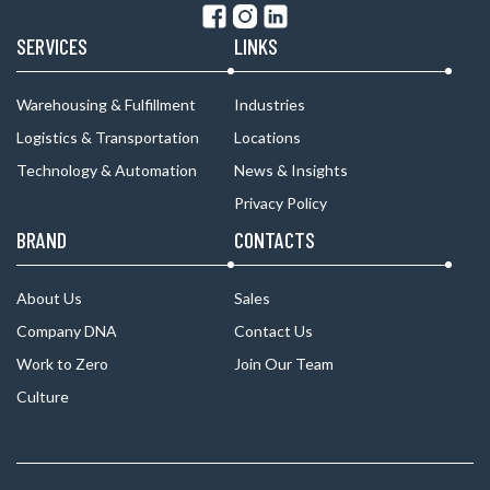
SERVICES
LINKS
Warehousing & Fulfillment
Industries
Logistics & Transportation
Locations
Technology & Automation
News & Insights
Privacy Policy
BRAND
CONTACTS
About Us
Sales
Company DNA
Contact Us
Work to Zero
Join Our Team
Culture