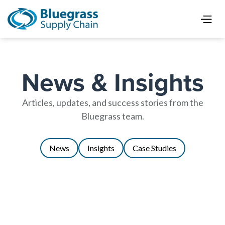
News & Insights
Articles, updates, and success stories from the
Bluegrass team.
News
Insights
Case Studies
Using AMRs to Reduce Time,