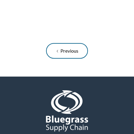
logistics process is crucial to maintaining
customer satisfaction and reducing waste...
READ ARTICLE
Previous